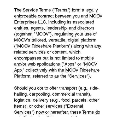
The Service Terms ("Terms") form a legally
enforceable contract between you and MOOV
Enterprises LLC, including its associated
entities, agents, leadership, and directors
(together, "MOOV"), regulating your use of
MOOV’s tailored, versatile, digital platform
("MOOV Rideshare Platform") along with any
related services or content, which
encompasses but is not limited to mobile
and/or web applications ("Apps" or "MOOV
App," collectively with the MOOV Rideshare
Platform, referred to as the "Services").
Should you opt to offer transport (e.g., ride-
hailing, carpooling, commercial transit),
logistics, delivery (e.g., food, parcels, other
items), or other services ("External
Services") now or hereafter, these Terms do