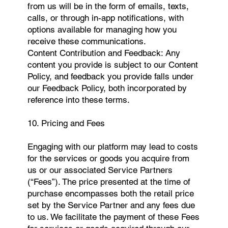
from us will be in the form of emails, texts,
calls, or through in-app notifications, with
options available for managing how you
receive these communications.
Content Contribution and Feedback: Any
content you provide is subject to our Content
Policy, and feedback you provide falls under
our Feedback Policy, both incorporated by
reference into these terms.
10. Pricing and Fees
Engaging with our platform may lead to costs
for the services or goods you acquire from
us or our associated Service Partners
(“Fees”). The price presented at the time of
purchase encompasses both the retail price
set by the Service Partner and any fees due
to us. We facilitate the payment of these Fees