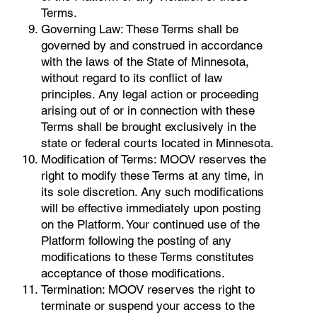
Terms.
Governing Law: These Terms shall be
governed by and construed in accordance
with the laws of the State of Minnesota,
without regard to its conflict of law
principles. Any legal action or proceeding
arising out of or in connection with these
Terms shall be brought exclusively in the
state or federal courts located in Minnesota.
Modification of Terms: MOOV reserves the
right to modify these Terms at any time, in
its sole discretion. Any such modifications
will be effective immediately upon posting
on the Platform. Your continued use of the
Platform following the posting of any
modifications to these Terms constitutes
acceptance of those modifications.
Termination: MOOV reserves the right to
terminate or suspend your access to the