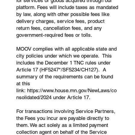
for services or goods acquired through our
platform. Fees will include taxes as mandated
by law, along with other possible fees like
delivery charges, service fees, product
return fees, cancellation fees, and any
government-required fees or tolls.
MOOV complies with all applicable state and
city policies under which we operate. This
includes the December 1 TNC rules under
Article 17 (HF5247*/SF5234/CH127). A
summary of the requirements can be found
at this
link:
https://www.house.mn.gov/NewLaws/co
nsolidated/2024
under Article 17.
For transactions involving Service Partners,
the Fees you incur are payable directly to
them. We act solely as a limited payment
collection agent on behalf of the Service