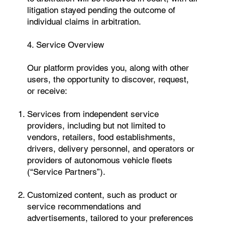
litigation stayed pending the outcome of
individual claims in arbitration.
4. Service Overview
Our platform provides you, along with other
users, the opportunity to discover, request,
or receive:
Services from independent service
providers, including but not limited to
vendors, retailers, food establishments,
drivers, delivery personnel, and operators or
providers of autonomous vehicle fleets
(“Service Partners”).
Customized content, such as product or
service recommendations and
advertisements, tailored to your preferences