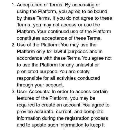
Acceptance of Terms: By accessing or
using the Platform, you agree to be bound
by these Terms. If you do not agree to these
Terms, you may not access or use the
Platform. Your continued use of the Platform
constitutes acceptance of these Terms.
Use of the Platform: You may use the
Platform only for lawful purposes and in
accordance with these Terms. You agree not
to use the Platform for any unlawful or
prohibited purpose. You are solely
responsible for all activities conducted
through your account.
User Accounts: In order to access certain
features of the Platform, you may be
required to create an account. You agree to
provide accurate, current, and complete
information during the registration process
and to update such information to keep it