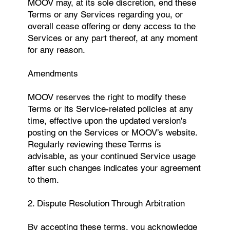
MOOV may, at its sole discretion, end these
Terms or any Services regarding you, or
overall cease offering or deny access to the
Services or any part thereof, at any moment
for any reason.
Amendments
MOOV reserves the right to modify these
Terms or its Service-related policies at any
time, effective upon the updated version's
posting on the Services or MOOV’s website.
Regularly reviewing these Terms is
advisable, as your continued Service usage
after such changes indicates your agreement
to them.
2. Dispute Resolution Through Arbitration
By accepting these terms, you acknowledge