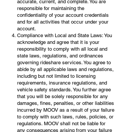
accurate, current, and complete. You are
responsible for maintaining the
confidentiality of your account credentials
and for all activities that occur under your
account.
Compliance with Local and State Laws: You
acknowledge and agree that it is your
responsibility to comply with all local and
state laws, regulations, and ordinances
governing rideshare services. You agree to
abide by all applicable laws and regulations,
including but not limited to licensing
requirements, insurance regulations, and
vehicle safety standards. You further agree
that you will be solely responsible for any
damages, fines, penalties, or other liabilities
incurred by MOOV as a result of your failure
to comply with such laws, rules, policies, or
regulations. MOOV shall not be liable for
any consequences arising from your failure