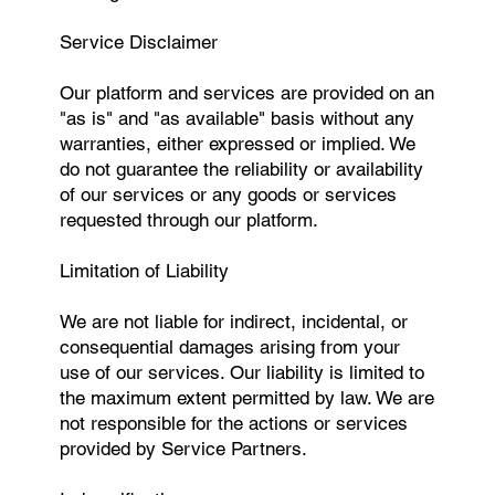
Service Disclaimer
Our platform and services are provided on an
"as is" and "as available" basis without any
warranties, either expressed or implied. We
do not guarantee the reliability or availability
of our services or any goods or services
requested through our platform.
Limitation of Liability
We are not liable for indirect, incidental, or
consequential damages arising from your
use of our services. Our liability is limited to
the maximum extent permitted by law. We are
not responsible for the actions or services
provided by Service Partners.