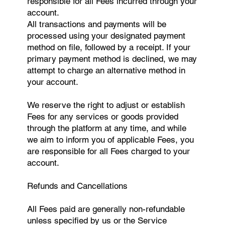
responsible for all Fees incurred through your
account.
All transactions and payments will be
processed using your designated payment
method on file, followed by a receipt. If your
primary payment method is declined, we may
attempt to charge an alternative method in
your account.
We reserve the right to adjust or establish
Fees for any services or goods provided
through the platform at any time, and while
we aim to inform you of applicable Fees, you
are responsible for all Fees charged to your
account.
Refunds and Cancellations
All Fees paid are generally non-refundable
unless specified by us or the Service