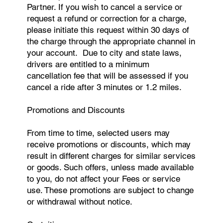
Partner. If you wish to cancel a service or
request a refund or correction for a charge,
please initiate this request within 30 days of
the charge through the appropriate channel in
your account. Due to city and state laws,
drivers are entitled to a minimum
cancellation fee that will be assessed if you
cancel a ride after 3 minutes or 1.2 miles.
Promotions and Discounts
From time to time, selected users may
receive promotions or discounts, which may
result in different charges for similar services
or goods. Such offers, unless made available
to you, do not affect your Fees or service
use. These promotions are subject to change
or withdrawal without notice.