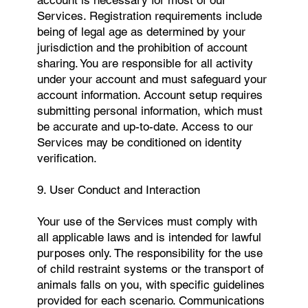
Services. Registration requirements include
being of legal age as determined by your
jurisdiction and the prohibition of account
sharing. You are responsible for all activity
under your account and must safeguard your
account information. Account setup requires
submitting personal information, which must
be accurate and up-to-date. Access to our
Services may be conditioned on identity
verification.
9. User Conduct and Interaction
Your use of the Services must comply with
all applicable laws and is intended for lawful
purposes only. The responsibility for the use
of child restraint systems or the transport of
animals falls on you, with specific guidelines
provided for each scenario. Communications