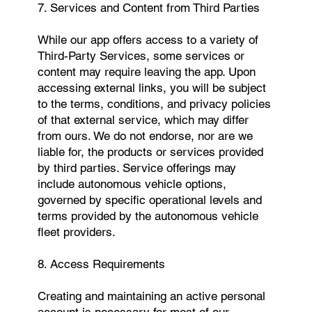
7. Services and Content from Third Parties
While our app offers access to a variety of
Third-Party Services, some services or
content may require leaving the app. Upon
accessing external links, you will be subject
to the terms, conditions, and privacy policies
of that external service, which may differ
from ours. We do not endorse, nor are we
liable for, the products or services provided
by third parties. Service offerings may
include autonomous vehicle options,
governed by specific operational levels and
terms provided by the autonomous vehicle
fleet providers.
8. Access Requirements
Creating and maintaining an active personal
account is necessary for most of our