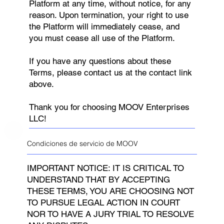
Platform at any time, without notice, for any
reason. Upon termination, your right to use
the Platform will immediately cease, and
you must cease all use of the Platform.
If you have any questions about these
Terms, please contact us at the contact link
above.
Thank you for choosing MOOV Enterprises
LLC!
Condiciones de servicio de MOOV
IMPORTANT NOTICE: IT IS CRITICAL TO
UNDERSTAND THAT BY ACCEPTING
THESE TERMS, YOU ARE CHOOSING NOT
TO PURSUE LEGAL ACTION IN COURT
NOR TO HAVE A JURY TRIAL TO RESOLVE