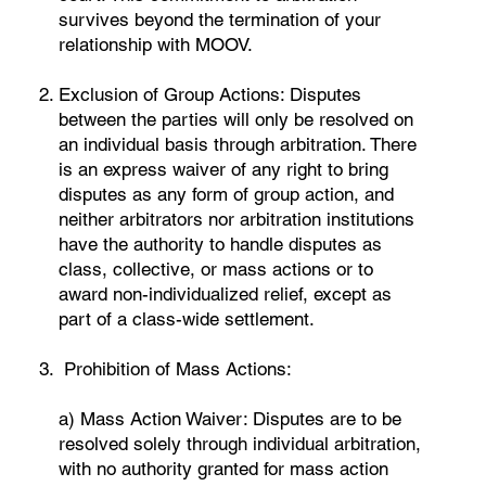
survives beyond the termination of your
relationship with MOOV.
Exclusion of Group Actions: Disputes
between the parties will only be resolved on
an individual basis through arbitration. There
is an express waiver of any right to bring
disputes as any form of group action, and
neither arbitrators nor arbitration institutions
have the authority to handle disputes as
class, collective, or mass actions or to
award non-individualized relief, except as
part of a class-wide settlement.
Prohibition of Mass Actions:
a) Mass Action Waiver: Disputes are to be
resolved solely through individual arbitration,
with no authority granted for mass action