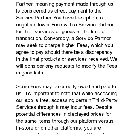
Partner, meaning payment made through us
is considered as direct payment to the
Service Partner. You have the option to
negotiate lower Fees with a Service Partner
for their services or goods at the time of
transaction. Conversely, a Service Partner
may seek to charge higher Fees, which you
agree to pay should there be a discrepancy
in the final products or services received. We
will consider any requests to modify the Fees
in good faith.
Some Fees may be directly owed and paid to
us. It's important to note that while accessing
our app is free, accessing certain Third-Party
Services through it may incur fees. Despite
potential differences in displayed prices for
the same items through our platform versus
in-store or on other platforms, you are