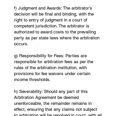
f) Judgment and Awards: The arbitrator's
decision will be final and binding, with the
right to entry of judgment in a court of
competent jurisdiction. The arbitrator is
authorized to award costs to the prevailing
party as per state laws where the arbitration
occurs.
g) Responsibility for Fees: Parties are
responsible for arbitration fees as per the
rules of the arbitration institution, with
provisions for fee waivers under certain
income thresholds.
h) Severability: Should any part of this
Arbitration Agreement be deemed
unenforceable, the remainder remains in
effect, ensuring that any claims not subject
to arbitration will be resolved in court, with all