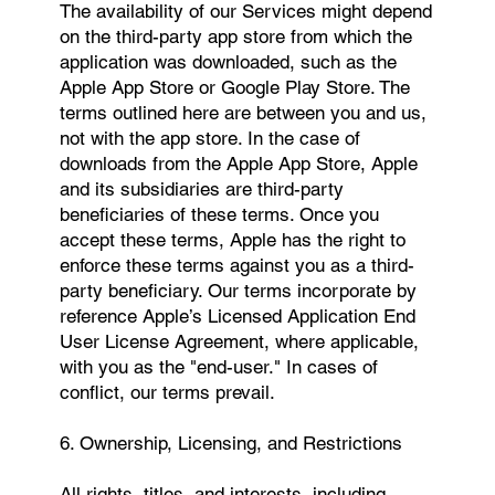
The availability of our Services might depend
on the third-party app store from which the
application was downloaded, such as the
Apple App Store or Google Play Store. The
terms outlined here are between you and us,
not with the app store. In the case of
downloads from the Apple App Store, Apple
and its subsidiaries are third-party
beneficiaries of these terms. Once you
accept these terms, Apple has the right to
enforce these terms against you as a third-
party beneficiary. Our terms incorporate by
reference Apple’s Licensed Application End
User License Agreement, where applicable,
with you as the "end-user." In cases of
conflict, our terms prevail.
6. Ownership, Licensing, and Restrictions
All rights, titles, and interests, including