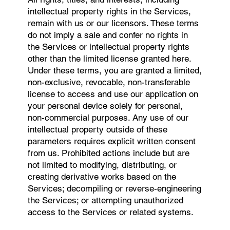
intellectual property rights in the Services,
remain with us or our licensors. These terms
do not imply a sale and confer no rights in
the Services or intellectual property rights
other than the limited license granted here.
Under these terms, you are granted a limited,
non-exclusive, revocable, non-transferable
license to access and use our application on
your personal device solely for personal,
non-commercial purposes. Any use of our
intellectual property outside of these
parameters requires explicit written consent
from us. Prohibited actions include but are
not limited to modifying, distributing, or
creating derivative works based on the
Services; decompiling or reverse-engineering
the Services; or attempting unauthorized
access to the Services or related systems.