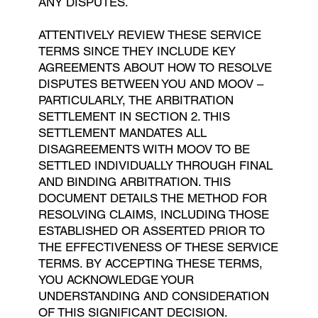
ANY DISPUTES.
ATTENTIVELY REVIEW THESE SERVICE
TERMS SINCE THEY INCLUDE KEY
AGREEMENTS ABOUT HOW TO RESOLVE
DISPUTES BETWEEN YOU AND MOOV –
PARTICULARLY, THE ARBITRATION
SETTLEMENT IN SECTION 2. THIS
SETTLEMENT MANDATES ALL
DISAGREEMENTS WITH MOOV TO BE
SETTLED INDIVIDUALLY THROUGH FINAL
AND BINDING ARBITRATION. THIS
DOCUMENT DETAILS THE METHOD FOR
RESOLVING CLAIMS, INCLUDING THOSE
ESTABLISHED OR ASSERTED PRIOR TO
THE EFFECTIVENESS OF THESE SERVICE
TERMS. BY ACCEPTING THESE TERMS,
YOU ACKNOWLEDGE YOUR
UNDERSTANDING AND CONSIDERATION
OF THIS SIGNIFICANT DECISION.