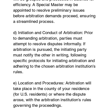
efficiency. A Special Master may be
appointed to resolve preliminary issues
before arbitration demands proceed, ensuring
a streamlined process.
d) ​Initiation and Conduct of Arbitration: Prior
to demanding arbitration, parties must
attempt to resolve disputes informally. If
arbitration is pursued, the initiating party
must notify the other in writing, following
specific protocols for initiating arbitration and
adhering to the chosen arbitration institution's
rules.
e) Location and Procedures: Arbitration will
take place in the county of your residence
(for U.S. residents) or where the dispute
arose, with the arbitration institution's rules
governing the proceedings.