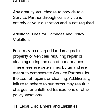
Gratuities
Any gratuity you choose to provide to a
Service Partner through our service is
entirely at your discretion and is not required.
Additional Fees for Damages and Policy
Violations
Fees may be charged for damages to
property or vehicles requiring repair or
cleaning during the use of our services.
These fees are determined by us and are
meant to compensate Service Partners for
the cost of repairs or cleaning. Additionally,
failure to adhere to our terms may result in
charges for unfulfilled transactions or other
policy violations.
11. Legal Disclaimers and Liabilities