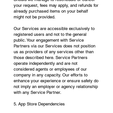
your request, fees may apply, and refunds for
already purchased items on your behalf
might not be provided.
Our Services are accessible exclusively to
registered users and not to the general
public. Your engagement with Service
Partners via our Services does not position
us as providers of any services other than
those described here. Service Partners
operate independently and are not
considered agents or employees of our
company in any capacity. Our efforts to
enhance your experience or ensure safety do
not imply an employer or agency relationship
with any Service Partner.
5. App Store Dependencies