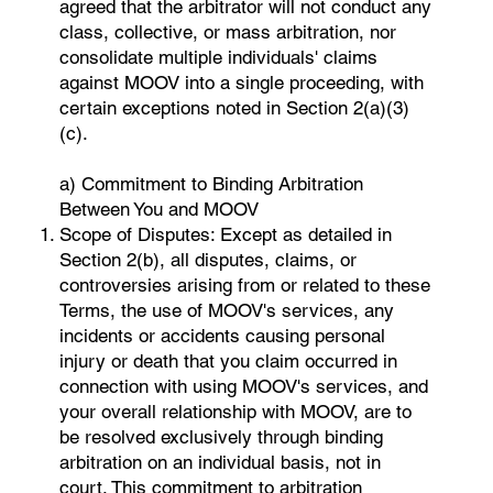
agreed that the arbitrator will not conduct any
class, collective, or mass arbitration, nor
consolidate multiple individuals' claims
against MOOV into a single proceeding, with
certain exceptions noted in Section 2(a)(3)
(c).
a) Commitment to Binding Arbitration
Between You and MOOV
Scope of Disputes: Except as detailed in
Section 2(b), all disputes, claims, or
controversies arising from or related to these
Terms, the use of MOOV's services, any
incidents or accidents causing personal
injury or death that you claim occurred in
connection with using MOOV's services, and
your overall relationship with MOOV, are to
be resolved exclusively through binding
arbitration on an individual basis, not in
court. This commitment to arbitration