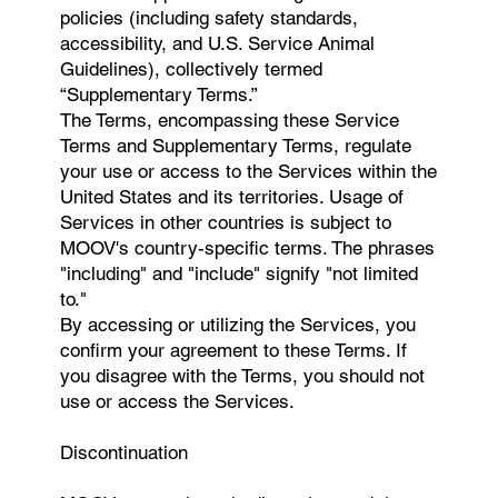
policies (including safety standards,
accessibility, and U.S. Service Animal
Guidelines), collectively termed
“Supplementary Terms.”
The Terms, encompassing these Service
Terms and Supplementary Terms, regulate
your use or access to the Services within the
United States and its territories. Usage of
Services in other countries is subject to
MOOV's country-specific terms. The phrases
"including" and "include" signify "not limited
to."
By accessing or utilizing the Services, you
confirm your agreement to these Terms. If
you disagree with the Terms, you should not
use or access the Services.
Discontinuation