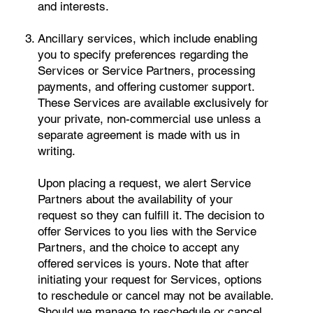
and interests.
Ancillary services, which include enabling
you to specify preferences regarding the
Services or Service Partners, processing
payments, and offering customer support.
These Services are available exclusively for
your private, non-commercial use unless a
separate agreement is made with us in
writing.
Upon placing a request, we alert Service
Partners about the availability of your
request so they can fulfill it. The decision to
offer Services to you lies with the Service
Partners, and the choice to accept any
offered services is yours. Note that after
initiating your request for Services, options
to reschedule or cancel may not be available.
Should we manage to reschedule or cancel