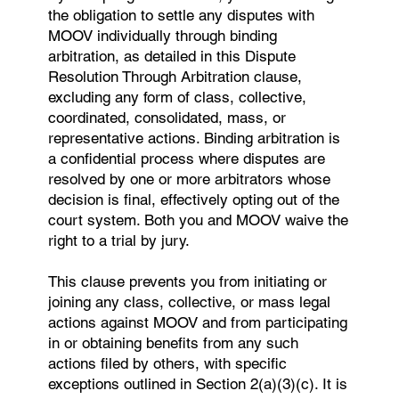
the obligation to settle any disputes with
MOOV individually through binding
arbitration, as detailed in this Dispute
Resolution Through Arbitration clause,
excluding any form of class, collective,
coordinated, consolidated, mass, or
representative actions. Binding arbitration is
a confidential process where disputes are
resolved by one or more arbitrators whose
decision is final, effectively opting out of the
court system. Both you and MOOV waive the
right to a trial by jury.
This clause prevents you from initiating or
joining any class, collective, or mass legal
actions against MOOV and from participating
in or obtaining benefits from any such
actions filed by others, with specific
exceptions outlined in Section 2(a)(3)(c). It is