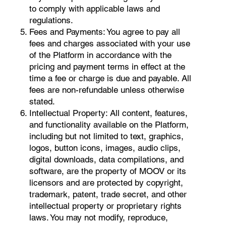
to comply with applicable laws and
regulations.
Fees and Payments: You agree to pay all
fees and charges associated with your use
of the Platform in accordance with the
pricing and payment terms in effect at the
time a fee or charge is due and payable. All
fees are non-refundable unless otherwise
stated.
Intellectual Property: All content, features,
and functionality available on the Platform,
including but not limited to text, graphics,
logos, button icons, images, audio clips,
digital downloads, data compilations, and
software, are the property of MOOV or its
licensors and are protected by copyright,
trademark, patent, trade secret, and other
intellectual property or proprietary rights
laws. You may not modify, reproduce,