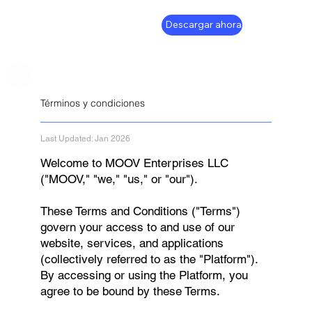
Descargar ahora
Términos y condiciones
Last Updated: Jan 2026
Welcome to MOOV Enterprises LLC
("MOOV," "we," "us," or "our").
These Terms and Conditions ("Terms")
govern your access to and use of our
website, services, and applications
(collectively referred to as the "Platform").
By accessing or using the Platform, you
agree to be bound by these Terms.