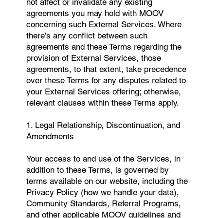
not affect or invalidate any existing
agreements you may hold with MOOV
concerning such External Services. Where
there's any conflict between such
agreements and these Terms regarding the
provision of External Services, those
agreements, to that extent, take precedence
over these Terms for any disputes related to
your External Services offering; otherwise,
relevant clauses within these Terms apply.
1. Legal Relationship, Discontinuation, and
Amendments
Your access to and use of the Services, in
addition to these Terms, is governed by
terms available on our website, including the
Privacy Policy (how we handle your data),
Community Standards, Referral Programs,
and other applicable MOOV guidelines and