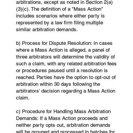
arbitrations, except as noted in Section 2(a)
(3)(c). The definition of a "Mass Action"
includes scenarios where either party is
represented by a law firm filing multiple
similar arbitration demands.
b) Process for Dispute Resolution: In cases
where a Mass Action is alleged, a panel of
three arbitrators will determine the validity of
such a claim, with any related arbitration fees
or procedures paused until a resolution is
reached. Parties have the option to opt-out of
arbitration within 30 days following the
arbitrators' decision regarding a Mass Action
claim.
c) Procedure for Handling Mass Arbitration
Demands: If a Mass Action proceeds and
neither party opts out, arbitration demands
will be grouped and processed in batches for