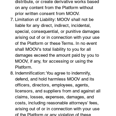
distribute, or create derivative works based
on any content from the Platform without
prior written consent from MOOV.
Limitation of Liability: MOOV shall not be
liable for any direct, indirect, incidental,
special, consequential, or punitive damages
arising out of or in connection with your use
of the Platform or these Terms. In no event
shall MOOV's total liability to you for all
damages exceed the amount paid by you to
MOOV, if any, for accessing or using the
Platform.
Indemnification: You agree to indemnify,
defend, and hold harmless MOOV and its
officers, directors, employees, agents,
licensors, and suppliers from and against all
claims, losses, expenses, damages, and
costs, including reasonable attorneys' fees,
arising out of or in connection with your use
of the Platform or any violation of these