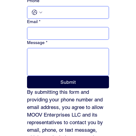
Phone
Email
*
Message
*
Submit
By submitting this form and 
providing your phone number and 
email address, you agree to allow 
MOOV Enterprises LLC and its 
representatives to contact you by 
email, phone, or text message, 