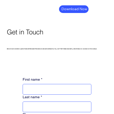
Download Now
Get in Touch
REACH OUT, SHARE A QUESTION OR PROVIDE FEEDBACK ON OUR SERVICES. FILL OUT THE FORM AND WE’LL RESPOND AS SOON AS POSSIBLE.
First name
*
Last name
*