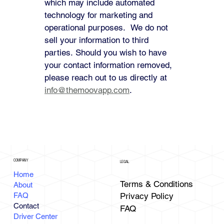
which may include automated 
technology for marketing and 
operational purposes.  We do not 
sell your information to third 
parties. Should you wish to have 
your contact information removed, 
please reach out to us directly at 
info@themoovapp.com
.
COMPANY
LEGAL
Home
Terms & Conditions
About
FAQ
Privacy Policy
Contact
FAQ
Driver Center